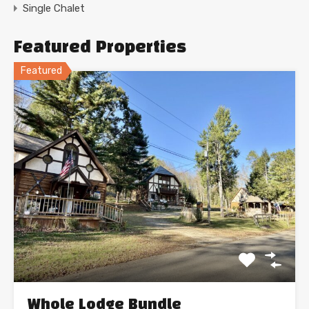
Single Chalet
Featured Properties
Featured
Whole Lodge Bundle