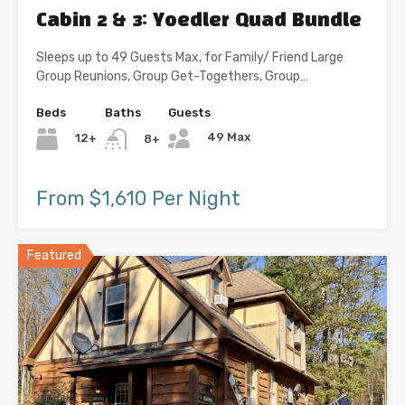
Cabin 2 & 3: Yoedler Quad Bundle
Sleeps up to 49 Guests Max, for Family/ Friend Large
Group Reunions, Group Get-Togethers, Group…
Beds
Baths
Guests
49 Max
12+
8+
From $1,610 Per Night
Featured