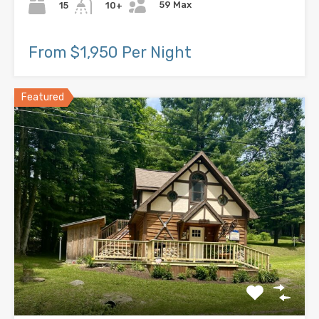
59 Max
15
10+
From $1,950 Per Night
Featured