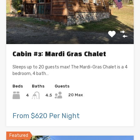
Cabin #3: Mardi Gras Chalet
Sleeps up to 20 guests max! The Mardi-Gras Chalet is a 4
bedroom, 4 bath…
Beds
Baths
Guests
20 Max
4
4.5
From $620 Per Night
Featured