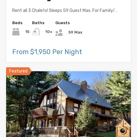
Rent all 3 Chalets! Sleeps 59 Guest Max. For Family/…
Beds
Baths
Guests
15
10+
59 Max
From $1,950 Per Night
Featured