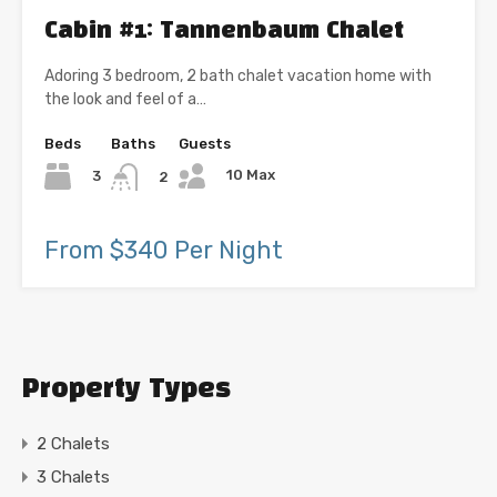
Cabin #1: Tannenbaum Chalet
Adoring 3 bedroom, 2 bath chalet vacation home with
the look and feel of a…
Beds
Baths
Guests
10 Max
3
2
From $340 Per Night
Property Types
2 Chalets
3 Chalets