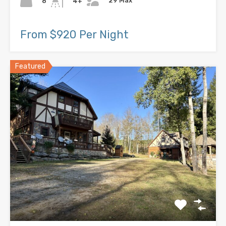
29 Max
8
4+
From $920 Per Night
Featured