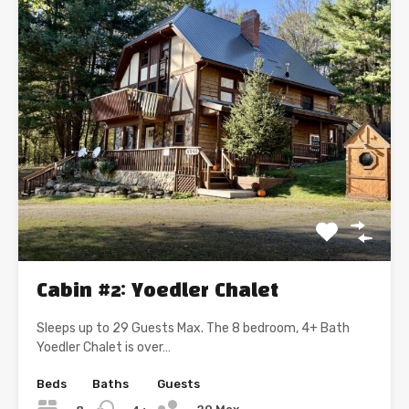
Cabin #2: Yoedler Chalet
Sleeps up to 29 Guests Max. The 8 bedroom, 4+ Bath
Yoedler Chalet is over…
Beds
Baths
Guests