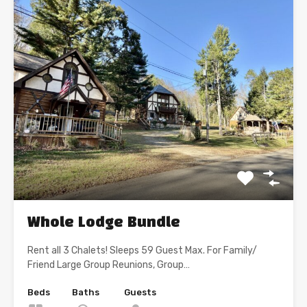
Whole Lodge Bundle
Rent all 3 Chalets! Sleeps 59 Guest Max. For Family/
Friend Large Group Reunions, Group…
Beds
Baths
Guests