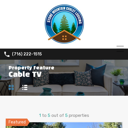
(716) 222-1515
Property Feature
Cable TV
1
to
5
out of
5
properties
Featured