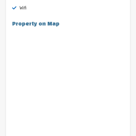
Wifi
Property on Map