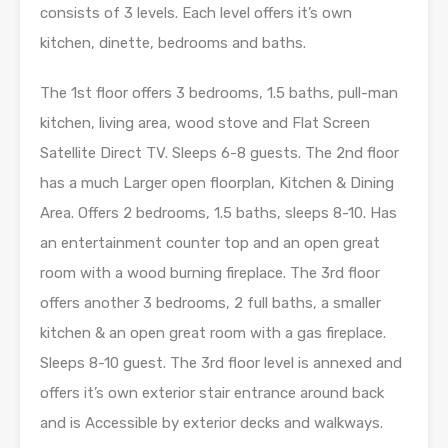
consists of 3 levels. Each level offers it’s own
kitchen, dinette, bedrooms and baths.
The 1st floor offers 3 bedrooms, 1.5 baths, pull-man
kitchen, living area, wood stove and Flat Screen
Satellite Direct TV. Sleeps 6-8 guests. The 2nd floor
has a much Larger open floorplan, Kitchen & Dining
Area. Offers 2 bedrooms, 1.5 baths, sleeps 8-10. Has
an entertainment counter top and an open great
room with a wood burning fireplace. The 3rd floor
offers another 3 bedrooms, 2 full baths, a smaller
kitchen & an open great room with a gas fireplace.
Sleeps 8-10 guest. The 3rd floor level is annexed and
offers it’s own exterior stair entrance around back
and is Accessible by exterior decks and walkways.