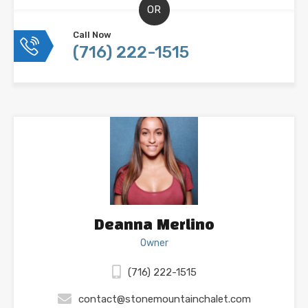
OR
Call Now
(716) 222-1515
Deanna Merlino
Owner
(716) 222-1515
contact@stonemountainchalet.com