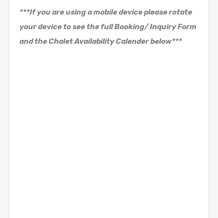
***If you are using a mobile device please rotate
your device to see the full Booking/ Inquiry Form
and the Chalet Availability Calender below***