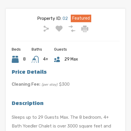
Property ID:
02
Featured
Beds
Baths
Guests
8
4+
29 Max
Price Details
Cleaning Fee:
$300
(per stay)
Description
Sleeps up to 29 Guests Max. The 8 bedroom, 4+
Bath Yoedler Chalet is over 3000 square feet and