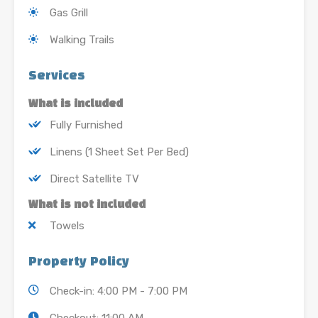
Gas Grill
Walking Trails
Services
What is included
Fully Furnished
Linens (1 Sheet Set Per Bed)
Direct Satellite TV
What is not included
Towels
Property Policy
Check-in: 4:00 PM - 7:00 PM