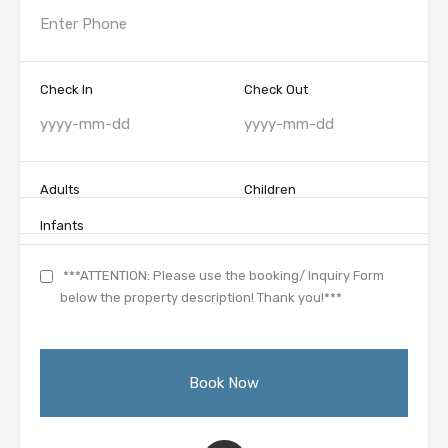
Check In
Check Out
Adults
Children
Infants
***ATTENTION: Please use the booking/ Inquiry Form
below the property description! Thank you!***