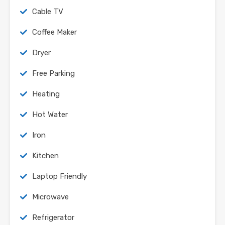
Cable TV
Coffee Maker
Dryer
Free Parking
Heating
Hot Water
Iron
Kitchen
Laptop Friendly
Microwave
Refrigerator