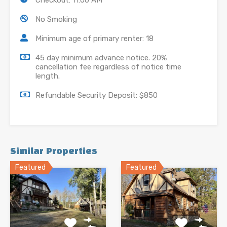
Checkout: 11:00 AM
No Smoking
Minimum age of primary renter: 18
45 day minimum advance notice. 20%
cancellation fee regardless of notice time
length.
Refundable Security Deposit: $850
Similar Properties
Featured
Featured