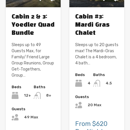
Cabin 2 & 3:
Cabin #3:
Yoedler Quad
Mardi Gras
Bundle
Chalet
Sleeps up to 49
Sleeps up to 20 guests
Guests Max, for
max! The Mardi-Gras
Family/ Friend Large
Chalet is a 4 bedroom,
Group Reunions, Group
4 bath…
Get-Togethers,
Beds
Baths
Group…
4
4.5
Beds
Baths
12+
8+
Guests
20 Max
Guests
49 Max
From $620