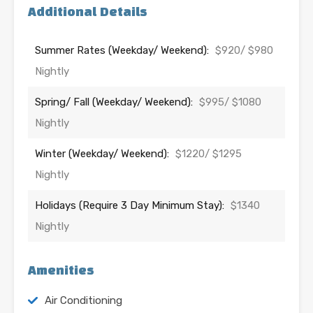
Additional Details
Summer Rates (Weekday/ Weekend):
$920/ $980
Nightly
Spring/ Fall (Weekday/ Weekend):
$995/ $1080
Nightly
Winter (Weekday/ Weekend):
$1220/ $1295
Nightly
Holidays (Require 3 Day Minimum Stay):
$1340
Nightly
Amenities
Air Conditioning