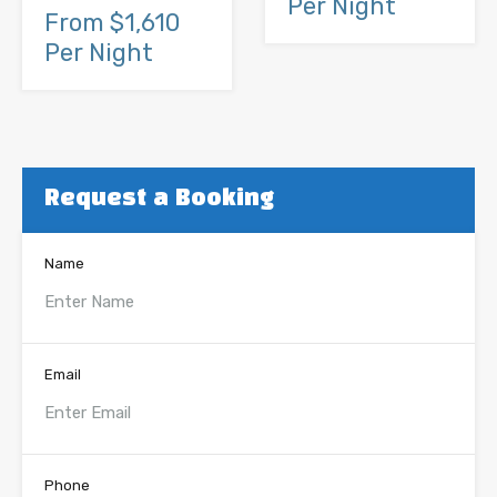
Per Night
From $1,610
Per Night
Request a Booking
Name
Email
Phone