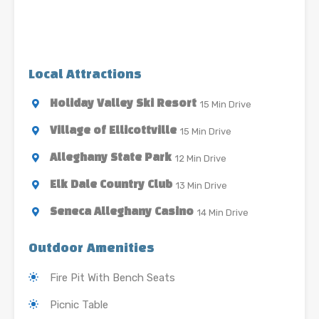
Local Attractions
15 Min Drive
Holiday Valley Ski Resort
15 Min Drive
Village of Ellicottville
12 Min Drive
Alleghany State Park
13 Min Drive
Elk Dale Country Club
14 Min Drive
Seneca Alleghany Casino
Outdoor Amenities
Fire Pit With Bench Seats
Picnic Table