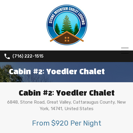
(716) 222-1515
Cabin #2: Yoedler Chalet
Cabin #2: Yoedler Chalet
6848, Stone Road, Great Valley, Cattaraugus County, New
York, 14741, United States
From $920 Per Night