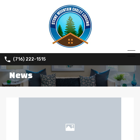
(716) 222-1515
News