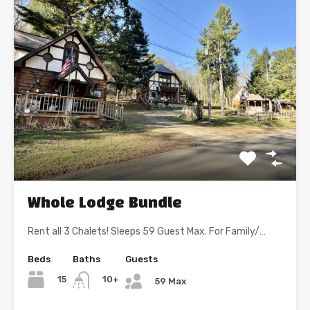
Whole Lodge Bundle
Rent all 3 Chalets! Sleeps 59 Guest Max. For Family/…
Beds
Baths
Guests
15
10+
59 Max