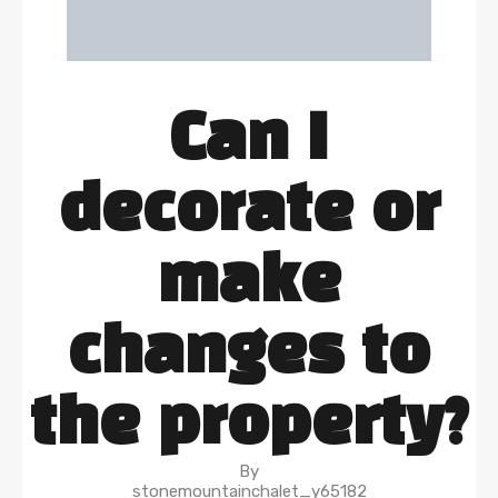
Can I
decorate or
make
changes to
the property?
By
stonemountainchalet_y65182