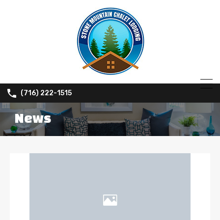
(716) 222-1515
News