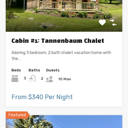
Cabin #1: Tannenbaum Chalet
Adoring 3 bedroom, 2 bath chalet vacation home with
the…
Beds
Baths
Guests
3
2
10 Max
From $340 Per Night
Featured