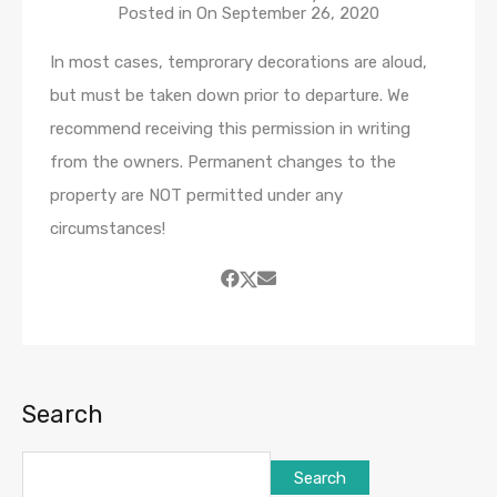
Posted in On
September 26, 2020
In most cases, temprorary decorations are aloud,
but must be taken down prior to departure. We
recommend receiving this permission in writing
from the owners. Permanent changes to the
property are NOT permitted under any
circumstances!
Search
Search