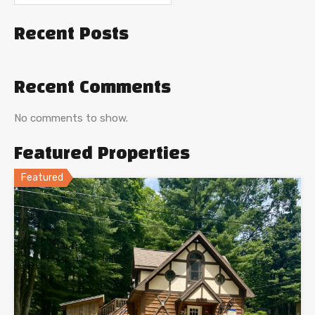
Recent Posts
Recent Comments
No comments to show.
Featured Properties
Featured